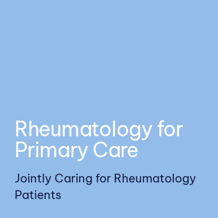
Meds
Resources
Rheumatology for
Primary Care
Jointly Caring for Rheumatology
Patients