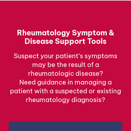
Rheumatology Symptom &
Disease Support Tools
Suspect your patient’s symptoms
may be the result of a
rheumatologic disease?
Need guidance in managing a
patient with a suspected or existing
rheumatology diagnosis?