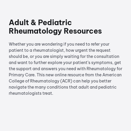
Adult & Pediatric
Rheumatology Resources
Whether you are wondering if you need to refer your
patient to a rheumatologist, how urgent the request
should be, or you are simply waiting for the consultation
and want to further explore your patient’s symptoms, get
the support and answers you need with Rheumatology for
Primary Care. This new online resource from the American
College of Rheumatology (ACR) can help you better
navigate the many conditions that adult and pediatric
rheumatologists treat.