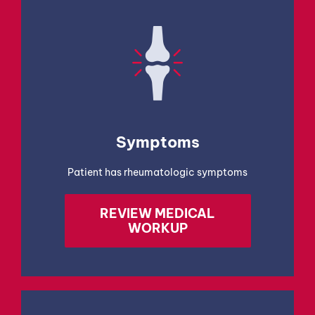
Symptoms
Patient has rheumatologic symptoms
REVIEW MEDICAL
WORKUP