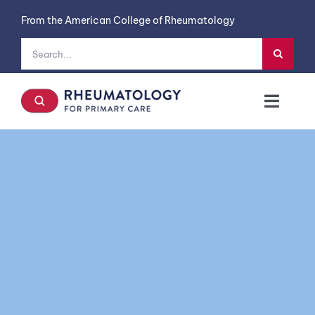
Skip
From the American College of Rheumatology
to
content
Search
for:
Toggl
Navig
Symptoms
Diseases
Case Studies
Labs