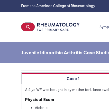
Skip
From the American College of Rheumatology
to
content
Symp
Juvenile Idiopathic Arthritis Case Studi
Case 1
A 4 yo WF was brought in by mother for L knee swel
Physical Exam
Afebrile