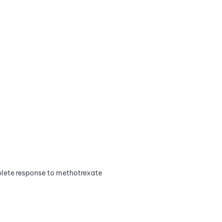
plete response to methotrexate