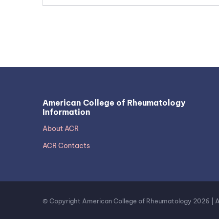
American College of Rheumatology
Information
About ACR
ACR Contacts
© Copyright American College of Rheumatology 2026 | All