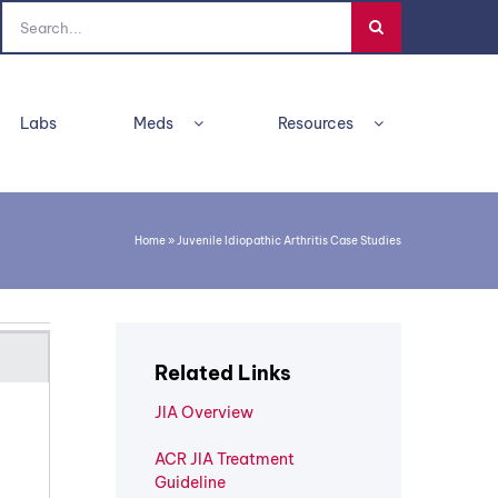
Search
for:
Labs
Meds
Resources
Home
»
Juvenile Idiopathic Arthritis Case Studies
Related Links
JIA Overview
ACR JIA Treatment
Guideline