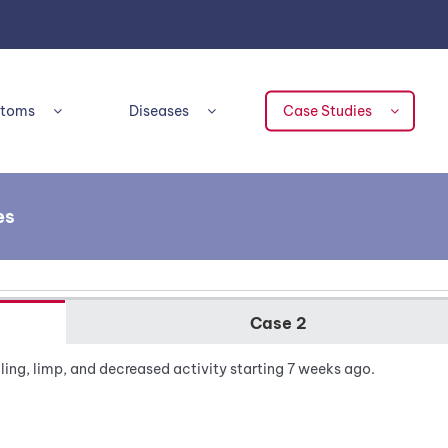
toms
Diseases
Case Studies
es
Case 2
ling, limp, and decreased activity starting 7 weeks ago.