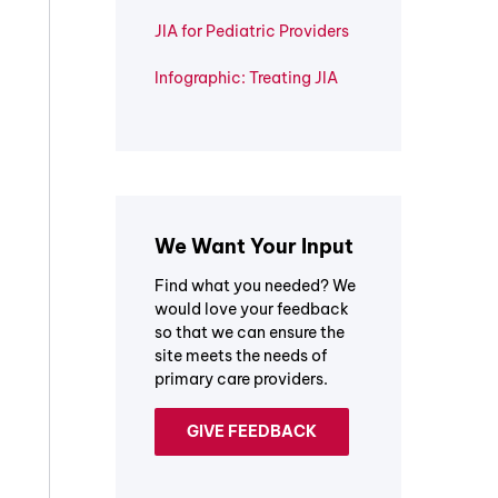
JIA for Pediatric Providers
Infographic: Treating JIA
We Want Your Input
Find what you needed? We
would love your feedback
so that we can ensure the
site meets the needs of
primary care providers.
GIVE FEEDBACK