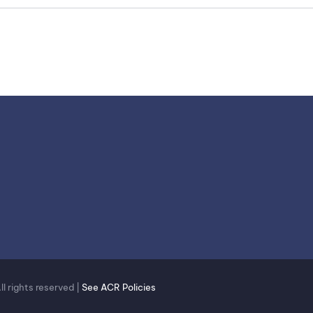
 rights reserved |
See ACR Policies