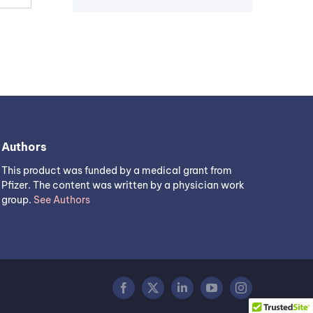
Authors
This product was funded by a medical grant from
Pfizer. The content was written by a physician work
group.
See Authors