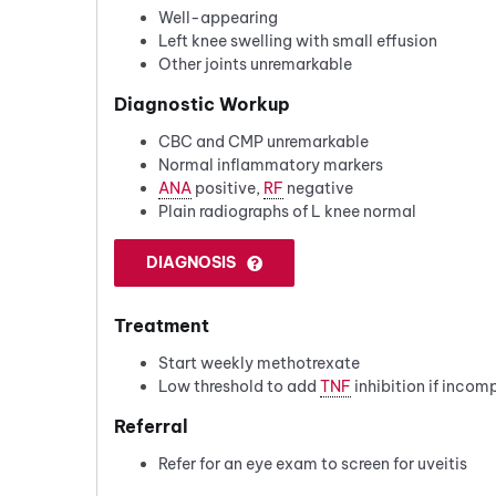
Well-appearing
Left knee swelling with small effusion
Other joints unremarkable
Diagnostic Workup
CBC and CMP unremarkable
Normal inflammatory markers
ANA
positive,
RF
negative
Plain radiographs of L knee normal
DIAGNOSIS
Treatment
Start weekly methotrexate
Low threshold to add
TNF
inhibition if incom
Referral
Refer for an eye exam to screen for uveitis